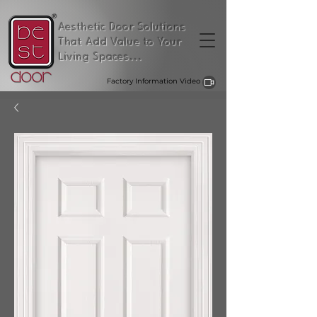
Aesthetic Door Solutions
That Add Value to Your
Living Spaces...
Factory Information Video