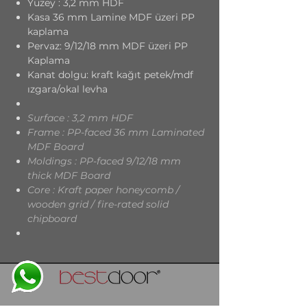
Yüzey : 3,2 mm HDF
Kasa 36 mm Lamine MDF üzeri PP
kaplama
Pervaz: 9/12/18 mm MDF üzeri PP
Kaplama
Kanat dolgu: kraft kağıt petek/mdf
ızgara/okal levha
Surface : 3,2 mm HDF
Frame : PP-faced 36 mm Laminated
MDF Board
Moldings : PP-faced 9/12/18 mm
thick MDF Board
Core : Kraft paper honeycomb /
wooden grid / fire-rated solid
chipboard