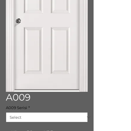
A009
A009 Serisi
*