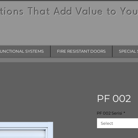
tions That Add Value to You
UNCTIONAL SYSTEMS
FIRE RESISTANT DOORS
SPECIAL 
PF 002
PF 002 Serisi
*
Select