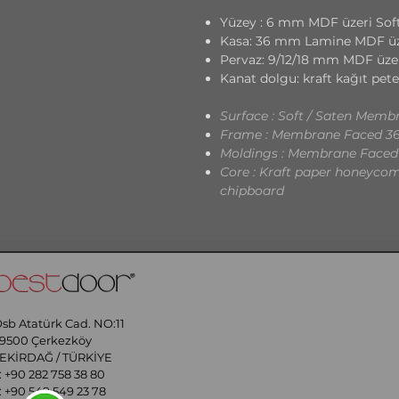
Yüzey : 6 mm MDF üzeri Soft
Kasa: 36 mm Lamine MDF üz
Pervaz: 9/12/18 mm MDF üze
Kanat dolgu: kraft kağıt pete
Surface : Soft / Saten Me
Frame : Membrane Faced 
Moldings : Membrane Faced
Core : Kraft paper honeycomb
chipboard
sb Atatürk Cad. NO:11
9500 Çerkezköy
EKİRDAĞ / TÜRKİYE
 ​
+90 282 758 38 80
:
+90 549 549 23 78