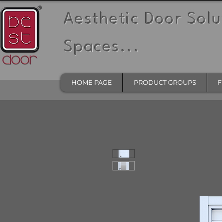
Aesthetic Door Solu
Spaces...
HOME PAGE
PRODUCT GROUPS
F