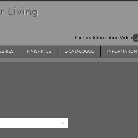
r Living
Factory Information Video
SERIES
FINISHINGS
E-CATALOGUE
INFORMATION