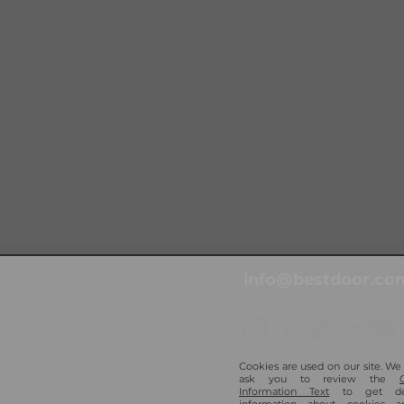
info@bestdoor.com
Cookies are used on our site. We
ask you to review the
Information Text
to get det