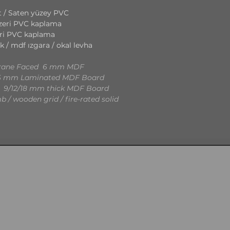
 / Saten yüzey PVC
eri PVC kaplama
ri PVC kaplama
k / mdf ızgara / okal levha
mbrane Faced 6 mm MDF
36 mm Laminated MDF Board
 9/12/18 mm thick MDF Board
 / wooden grid / fire-rated solid