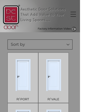
Aesthetic Door Solutions
That Add Value to Your
Living Spaces...
Factory Information Video
P/ PORT
P/ VALE