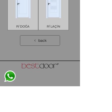
P/ DOĞA
P/ LAÇİN
back
info@bestdoor.com.tr