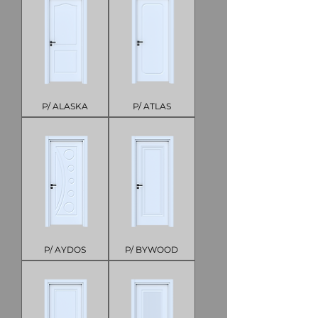
P/ ALASKA
P/ ATLAS
P/ AYDOS
P/ BYWOOD